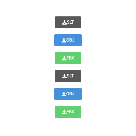
SLT
OBJ
FBX
SLT
OBJ
FBX