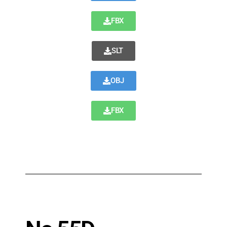
FBX
SLT
OBJ
FBX