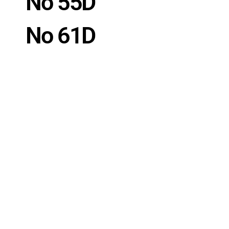
No 55D
No 61D