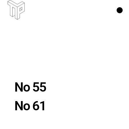
No 55
No 61