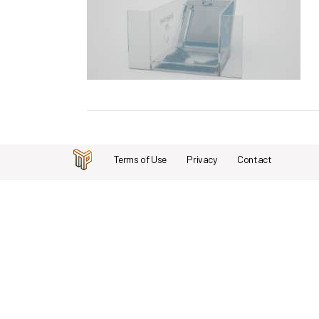
Terms of Use
Privacy
Contact