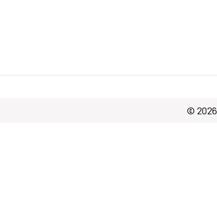
© 2026 