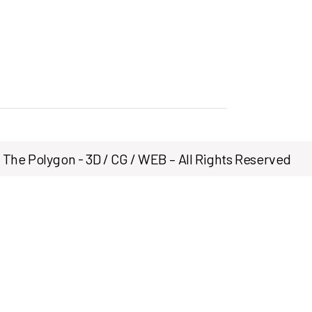
The Polygon - 3D / CG / WEB – All Rights Reserved