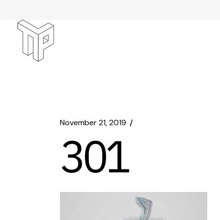
Skip
to
the
content
November 21, 2019
301