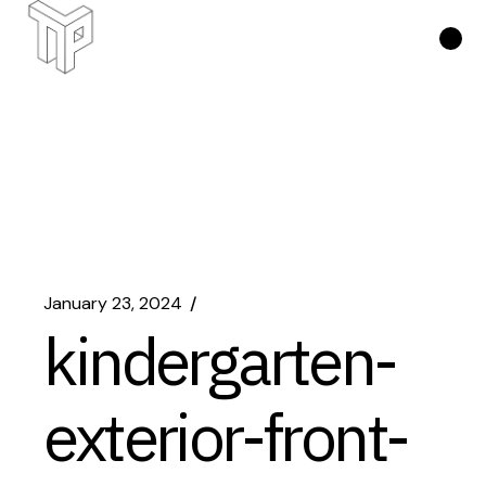
Skip
to
the
content
January 23, 2024
kindergarten-
exterior-front-