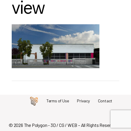
view
Terms of Use
Privacy
Contact
© 2026 The Polygon - 3D / CG / WEB – All Rights Reserved