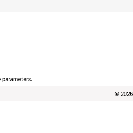
y parameters.
© 2026 