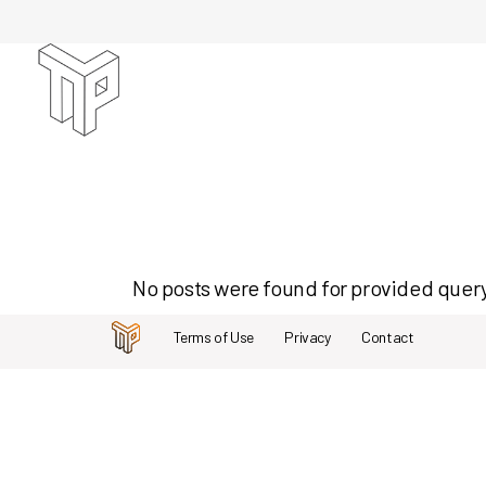
Skip
to
the
content
No posts were found for provided quer
Terms of Use
Privacy
Contact