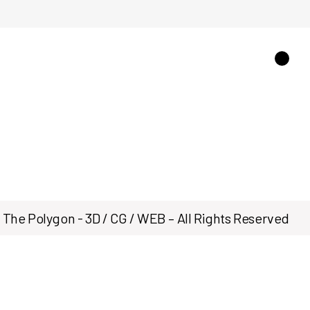
The Polygon - 3D / CG / WEB – All Rights Reserved